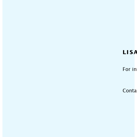
LIS
For i
Conta