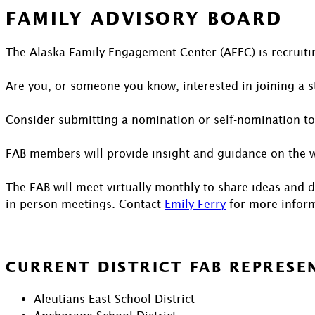
FAMILY ADVISORY BOARD
The Alaska Family Engagement Center (AFEC) is recruitin
Are you, or someone you know, interested in joining a s
Consider submitting a nomination or self-nomination to
FAB members will provide insight and guidance on the wo
The FAB will meet virtually monthly to share ideas and 
in-person meetings. Contact
Emily Ferry
for more inform
CURRENT DISTRICT FAB REPRESE
Aleutians East School District