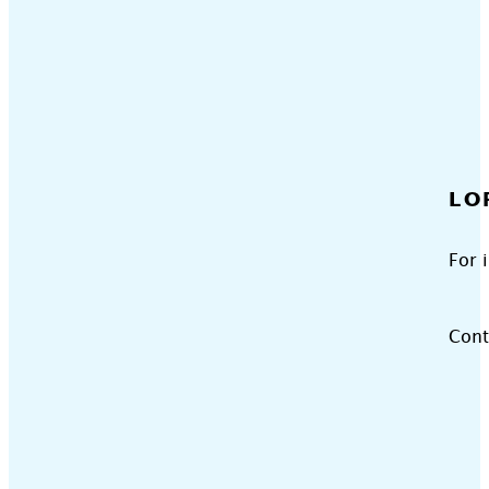
LO
For 
Cont