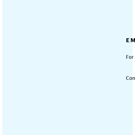
EM
For
Con