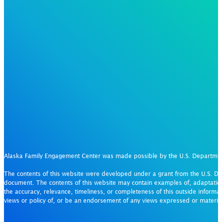
Alaska Family Engagement Center was made possible by the U.S. Departm
The contents of this website were developed under a grant from the U.S. De
document. The contents of this website may contain examples of, adaptation
the accuracy, relevance, timeliness, or completeness of this outside informat
views or policy of, or be an endorsement of any views expressed or materi