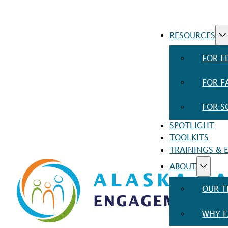
RESOURCES
FOR E
FOR F
FOR S
SPOTLIGHT
TOOLKITS
TRAININGS & 
ABOUT
OUR 
WHY F