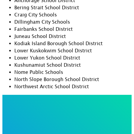
Anchorage School District
Bering Strait School District
Craig City Schools
Dillingham City Schools
Fairbanks School District
Juneau School District
Kodiak Island Borough School District
Lower Kuskokwim School District
Lower Yukon School District
Kushunamiut School District
Nome Public Schools
North Slope Borough School District
Northwest Arctic School District