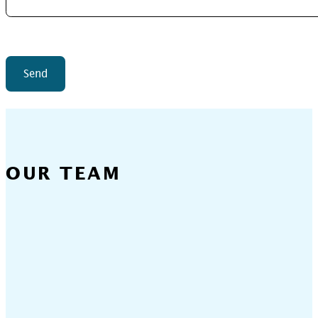
Send
OUR TEAM