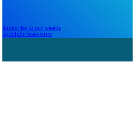
Subscribe to our weekly
Spotlight Newsletter