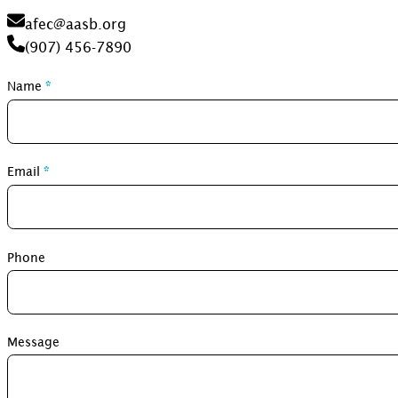
afec@aasb.org
(907) 456-7890
Section
Name
*
Email
*
Phone
Message