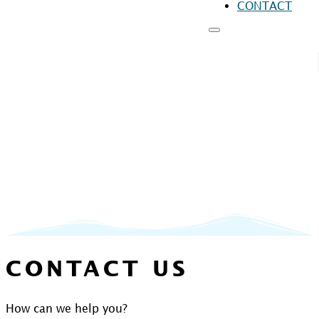
CONTACT
RESOURCES
FO
FO
FO
CONTACT US
How can we help you?