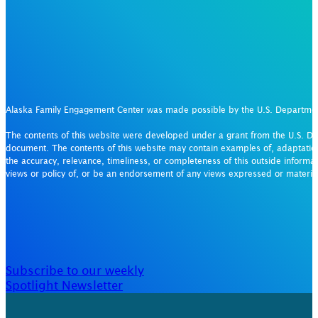
Alaska Family Engagement Center was made possible by the U.S. Departm
The contents of this website were developed under a grant from the U.S. De
document. The contents of this website may contain examples of, adaptation
the accuracy, relevance, timeliness, or completeness of this outside informat
views or policy of, or be an endorsement of any views expressed or materi
Subscribe to our weekly
Spotlight Newsletter