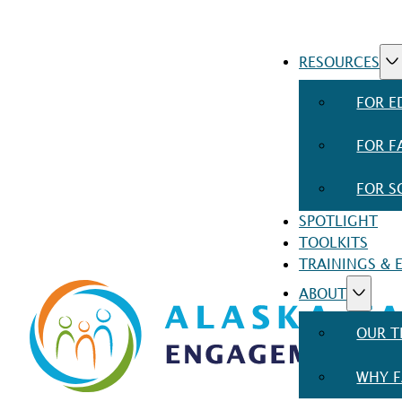
RESOURCES
FOR E
FOR F
FOR S
SPOTLIGHT
TOOLKITS
TRAININGS & 
ABOUT
OUR 
WHY F