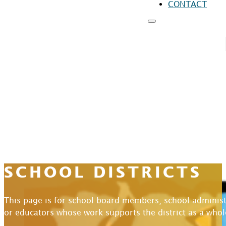
CONTACT
RESOURCES
FO
FO
FO
SCHOOL DISTRICTS
This page is for school board members, school administ
or educators whose work supports the district as a whol