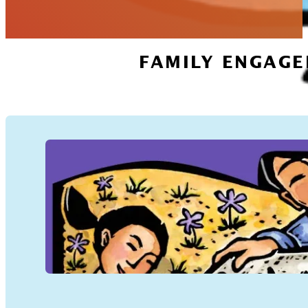
FAMILY ENGAGE