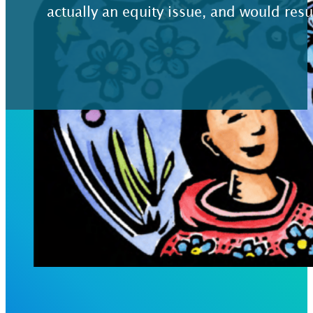
actually an equity issue, and would resu