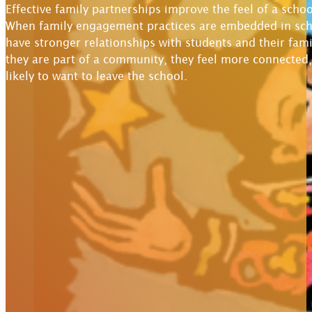
Effective family partnerships improve the feel of a sch
When family engagement practices are embedded in scho
have stronger relationships with students and their famil
they are part of a community, they feel more connected,
likely to want to leave the school.