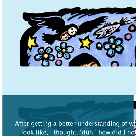
After getting a better understanding of 
look like, I thought, ‘duh,’ how did I no