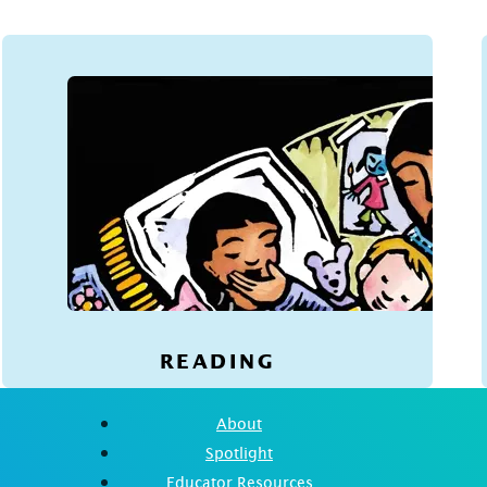
READING
About
Spotlight
Educator Resources