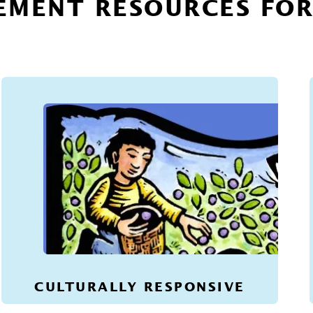
EMENT RESOURCES FO
CULTURALLY RESPONSIVE