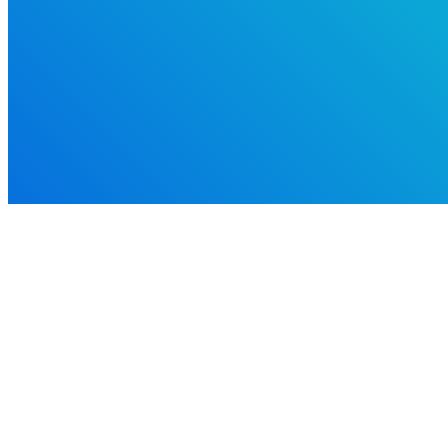
Alaska Family Engagement Center was made possible by the U.S. Departme
#S310A220012 ALASKA.