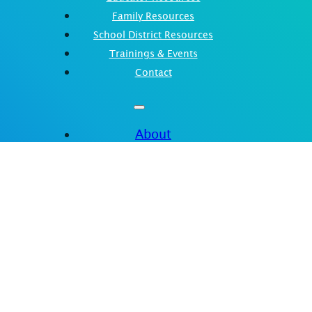
Family Resources
School District Resources
Trainings & Events
Contact
About
Spotlight
Educator Resources
Family Resources
School District Resources
Trainings & Events
Contact
nt of Education. Reference Grant Award Number: