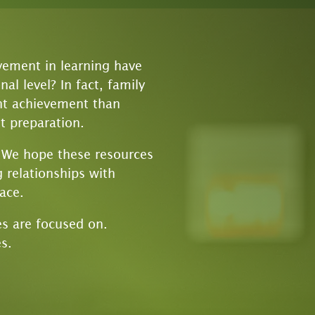
vement in learning have
l level? In fact, family
ent achievement than
t preparation.
! We hope these resources
 relationships with
lace.
es are focused on.
s.