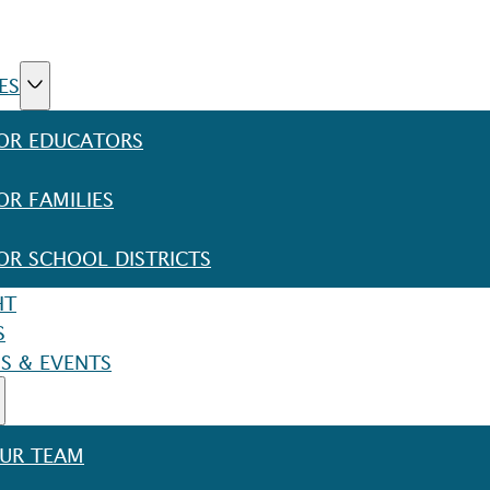
ES
OR EDUCATORS
OR FAMILIES
OR SCHOOL DISTRICTS
HT
S
S & EVENTS
UR TEAM