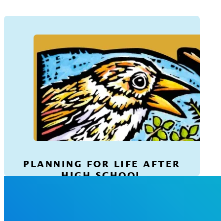
PLANNING FOR LIFE AFTER
HIGH SCHOOL