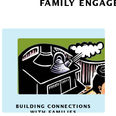
FAMILY ENGAG
BUILDING CONNECTIONS
WITH FAMILIES