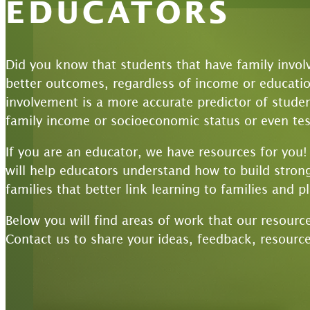
EDUCATORS
Did you know that students that have family invol
better outcomes, regardless of income or educationa
involvement is a more accurate predictor of stud
family income or socioeconomic status or even tes
If you are an educator, we have resources for you
will help educators understand how to build strong
families that better link learning to families and p
Below you will find areas of work that our resourc
Contact us to share your ideas, feedback, resource