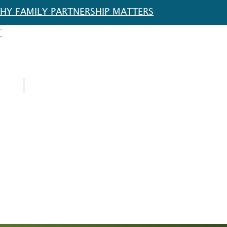
HY FAMILY PARTNERSHIP MATTERS
T
URCES
SPOTLIGHT
FOR EDUCATORS
FOR FAMILIES
FOR SCHOOL DISTRICTS