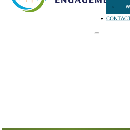
W
CONTAC
RESO