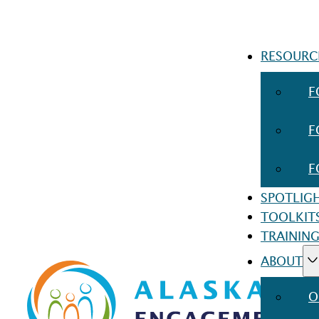
RESOURC
F
F
F
SPOTLIG
TOOLKIT
TRAINING
ABOUT
O