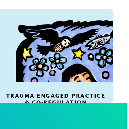
TRAUMA-ENGAGED PRACTICE
& CO-REGULATION