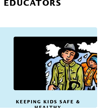
R EDUCATORS
KEEPING KIDS SAFE &
HEALTHY