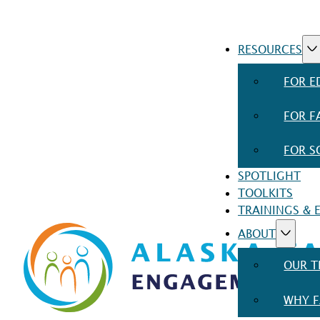
RESOURCES
FOR E
FOR F
FOR S
SPOTLIGHT
TOOLKITS
TRAININGS & 
ABOUT
OUR 
WHY F