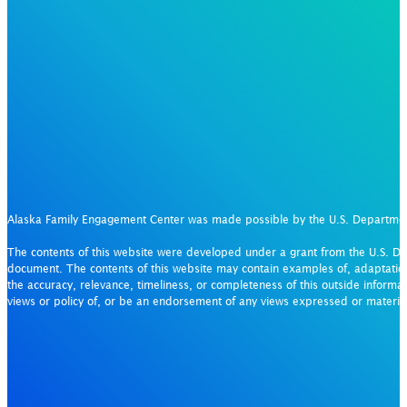
Alaska Family Engagement Center was made possible by the U.S. Departm
The contents of this website were developed under a grant from the U.S. De
document. The contents of this website may contain examples of, adaptation
the accuracy, relevance, timeliness, or completeness of this outside informat
views or policy of, or be an endorsement of any views expressed or materi