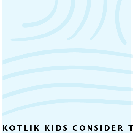
KOTLIK KIDS CONSIDER 