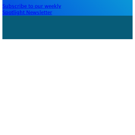
Subscribe to our weekly
Spotlight Newsletter