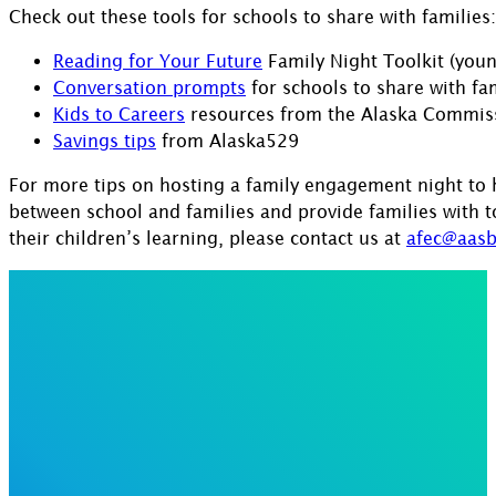
Check out these tools for schools to share with families:
Reading for Your Future
Family Night Toolkit (youn
Conversation prompts
for schools to share with fam
Kids to Careers
resources from the Alaska Commiss
Savings tips
from Alaska529
For more tips on hosting a family engagement night to h
between school and families and provide families with 
their children’s learning, please contact us at
afec@aasb