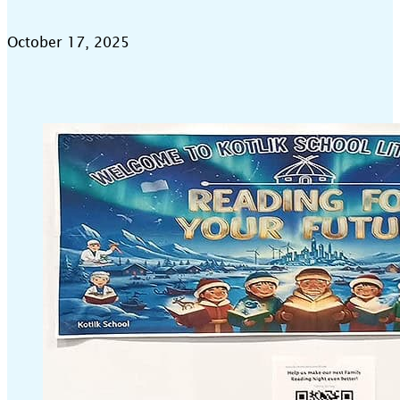
October 17, 2025