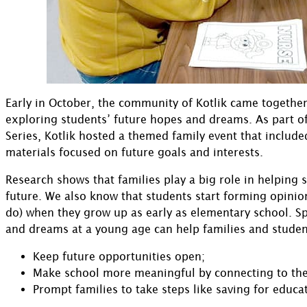
Early in October, the community of Kotlik came together
exploring students’ future hopes and dreams. As part o
Series, Kotlik hosted a themed family event that included
materials focused on future goals and interests.
Research shows that families play a big role in helping 
future. We also know that students start forming opinio
do) when they grow up as early as elementary school. 
and dreams at a young age can help families and studen
Keep future opportunities open;
Make school more meaningful by connecting to the
Prompt families to take steps like saving for educa