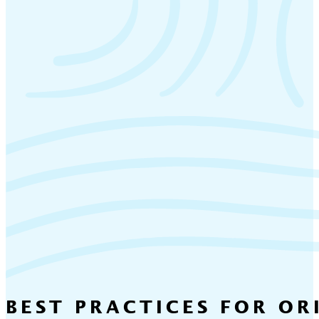
BEST PRACTICES FOR OR