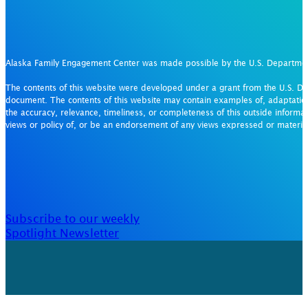
Alaska Family Engagement Center was made possible by the U.S. Departm
The contents of this website were developed under a grant from the U.S. De
document. The contents of this website may contain examples of, adaptation
the accuracy, relevance, timeliness, or completeness of this outside informat
views or policy of, or be an endorsement of any views expressed or materi
Subscribe to our weekly
Spotlight Newsletter