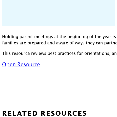
Holding parent meetings at the beginning of the year is 
families are prepared and aware of ways they can partner
This resource reviews best practices for orientations, a
Open Resource
RELATED RESOURCES