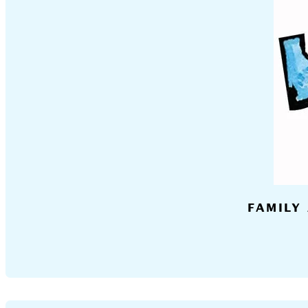
FAMILY