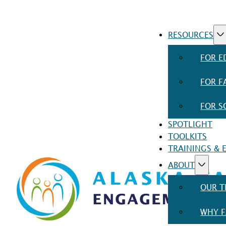
RESOURCES
FOR E
FOR F
FOR S
SPOTLIGHT
TOOLKITS
TRAININGS & 
ABOUT
OUR 
WHY F