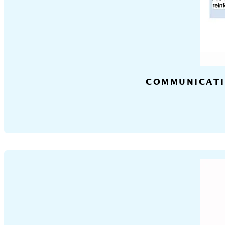
COMMUNICATI