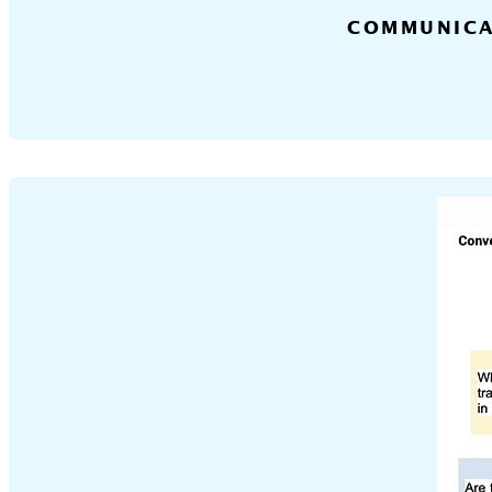
COMMUNICA