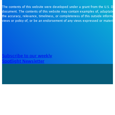
The contents of this website were developed under a grant from the U.S. De
document. The contents of this website may contain examples of, adaptation
the accuracy, relevance, timeliness, or completeness of this outside informat
views or policy of, or be an endorsement of any views expressed or materi
Subscribe to our weekly
Spotlight Newsletter