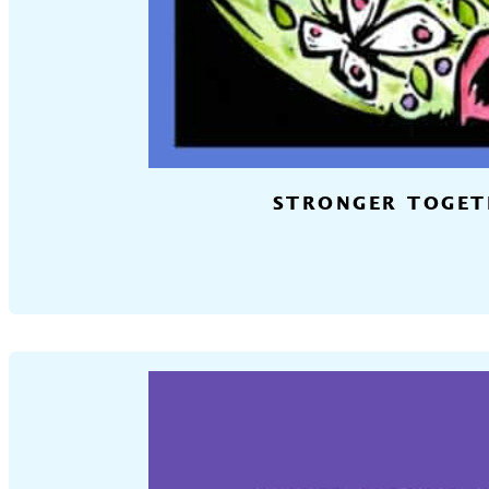
STRONGER TOGETH