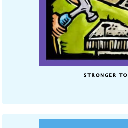
STRONGER TO