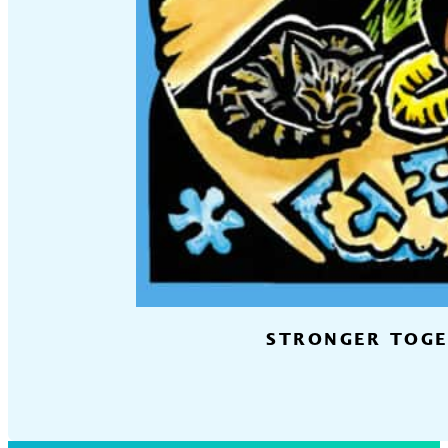
STRONGER TOGET