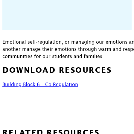
Emotional self-regulation, or managing our emotions and
another manage their emotions through warm and respons
communities for our students and families.
DOWNLOAD RESOURCES
Building Block 6 – Co-Regulation
RELATED RESOURCES