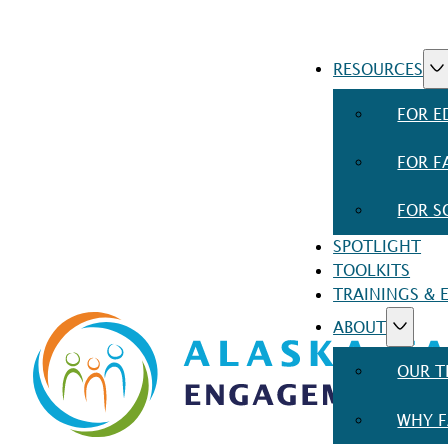
RESOURCES
FOR E
FOR F
FOR S
SPOTLIGHT
TOOLKITS
TRAININGS & 
ABOUT
OUR 
WHY F