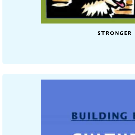
STRONGER 