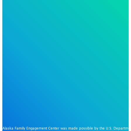
Alaska Family Engagement Center was made possible by the U.S. Departm