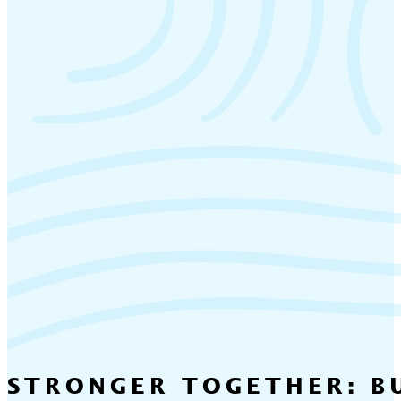
STRONGER TOGETHER: BU