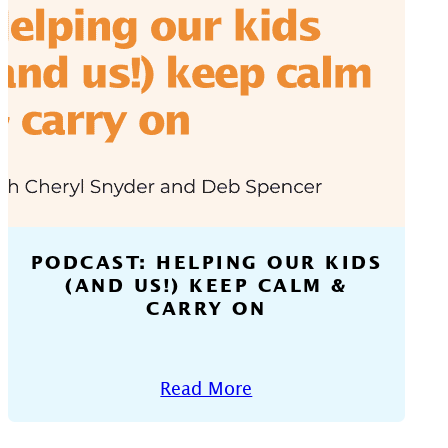
PODCAST: HELPING OUR KIDS
(AND US!) KEEP CALM &
CARRY ON
Read More