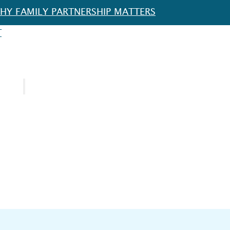
HY FAMILY PARTNERSHIP MATTERS
T
URCES
SPOTLIGHT
FOR EDUCATORS
FOR FAMILIES
FOR SCHOOL DISTRICTS