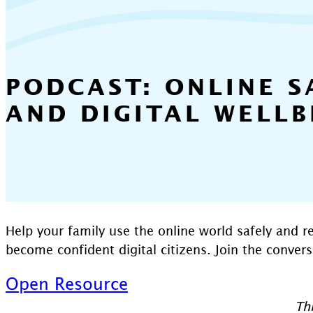
PODCAST: ONLINE S
AND DIGITAL WELLB
Help your family use the online world safely and r
become confident digital citizens. Join the conver
Open Resource
Thi