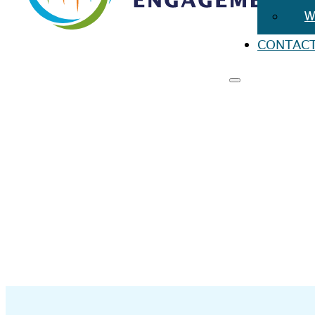
W
CONTAC
RESO