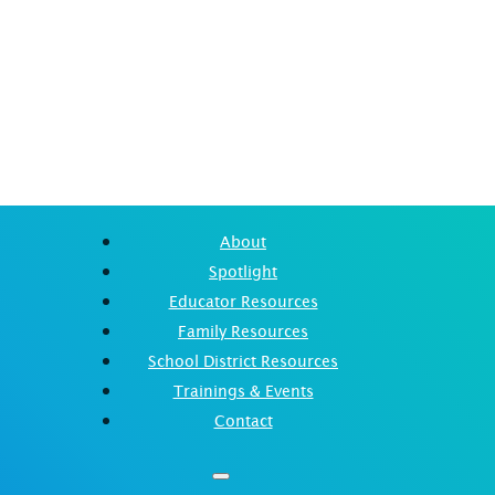
About
Spotlight
Educator Resources
Family Resources
School District Resources
Trainings & Events
Contact