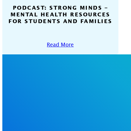
PODCAST: STRONG MINDS –
MENTAL HEALTH RESOURCES
FOR STUDENTS AND FAMILIES
Read More