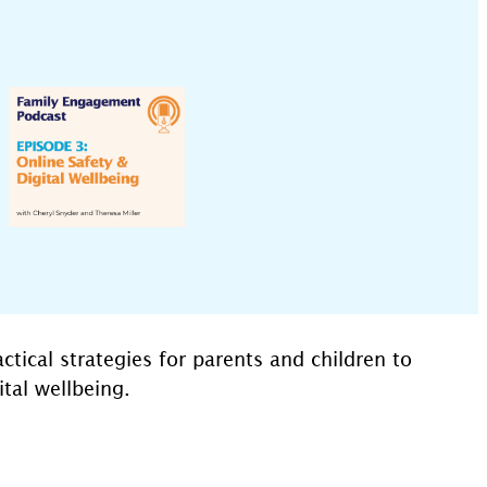
tical strategies for parents and children to
tal wellbeing.