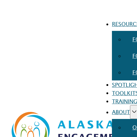
RESOURC
F
F
F
SPOTLIG
TOOLKIT
TRAINING
ABOUT
O