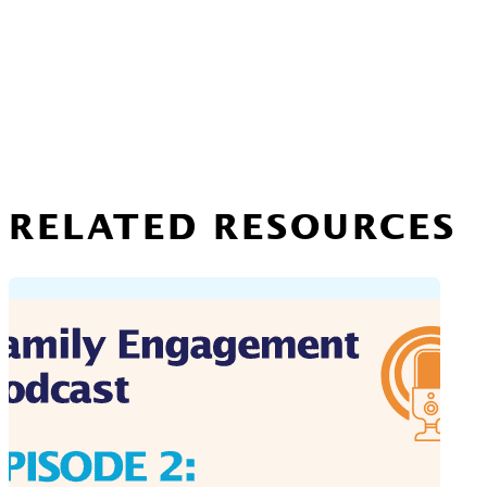
RELATED RESOURCES