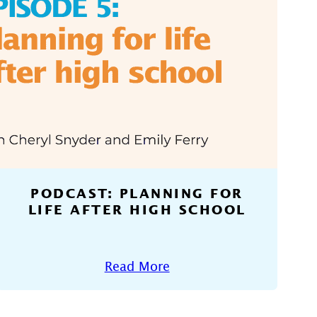
PODCAST: PLANNING FOR
LIFE AFTER HIGH SCHOOL
Read More