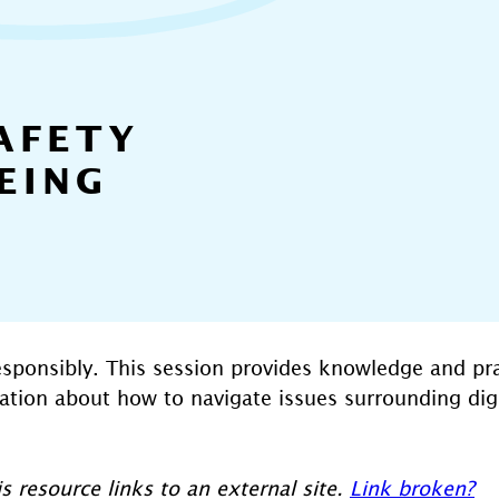
AFETY
EING
esponsibly. This session provides knowledge and prac
sation about how to navigate issues surrounding digi
s resource links to an external site.
Link broken?