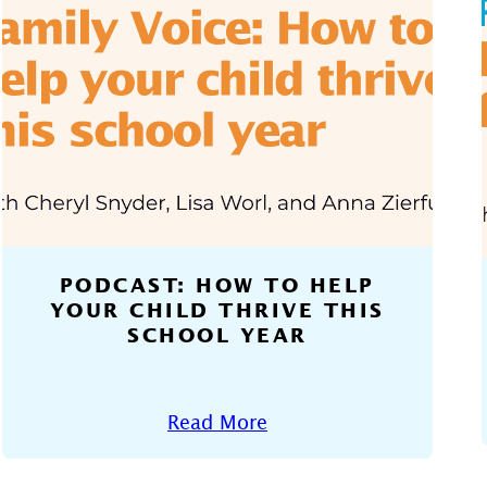
PODCAST: HOW TO HELP
YOUR CHILD THRIVE THIS
SCHOOL YEAR
Read More