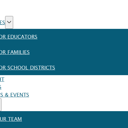
ES
OR EDUCATORS
OR FAMILIES
OR SCHOOL DISTRICTS
HT
S
S & EVENTS
UR TEAM