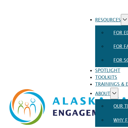
RESOURCES
FOR E
FOR F
FOR S
SPOTLIGHT
TOOLKITS
TRAININGS & 
ABOUT
OUR 
WHY F