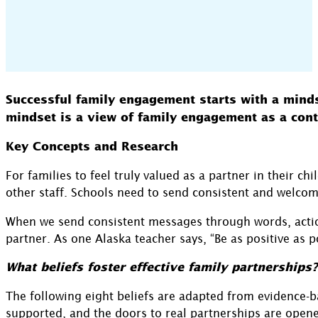
Successful family engagement starts with a mindset
mindset is a view of family engagement as a cont
Key Concepts and Research
For families to feel truly valued as a partner in their c
other staff. Schools need to send consistent and welcom
When we send consistent messages through words, actions
partner. As one Alaska teacher says, “Be as positive as 
What beliefs foster effective family partnerships?
The following eight beliefs are adapted from evidence-b
supported, and the doors to real partnerships are open