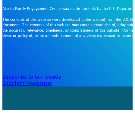
Alaska Family Engagement Center was made possible by the U.S. Departm
The contents of this website were developed under a grant from the U.S. De
document. The contents of this website may contain examples of, adaptation
the accuracy, relevance, timeliness, or completeness of this outside informat
views or policy of, or be an endorsement of any views expressed or materi
Subscribe to our weekly
Spotlight Newsletter