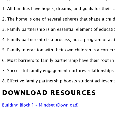
1. All families have hopes, dreams, and goals for their c
2. The home is one of several spheres that shape a child
3. Family partnership is an essential element of educati
4. Family partnership is a process, not a program of act
5. Family interaction with their own children is a corne
6. Most barriers to family partnership have their root in
7. Successful family engagement nurtures relationships
8. Effective family partnership boosts student achievem
DOWNLOAD RESOURCES
Building Block 1 – Mindset (Download)