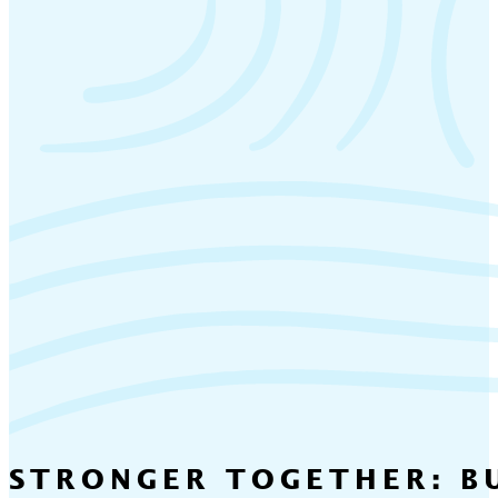
STRONGER TOGETHER: BU