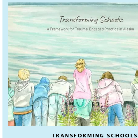
TRANSFORMING SCHOOLS