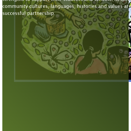
community cultures, languages, histories and values are
successful partnership.