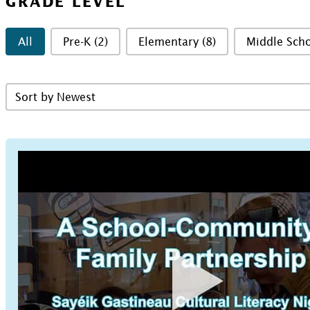
GRADE LEVEL
Grade Level
All
Pre-K
(2)
Elementary
(8)
Middle Sch
Sort Resources Grid
Sort content