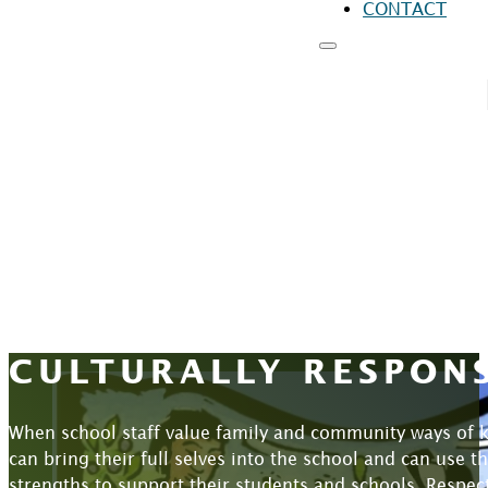
CONTACT
RESOURCES
FO
FO
FO
CULTURALLY RESPON
When school staff value family and community ways of k
can bring their full selves into the school and can use 
strengths to support their students and schools. Respec