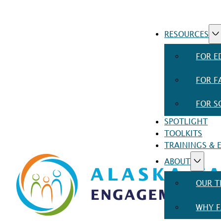
RESOURCES
FOR E
FOR F
FOR S
SPOTLIGHT
TOOLKITS
TRAININGS & 
ABOUT
OUR 
WHY F