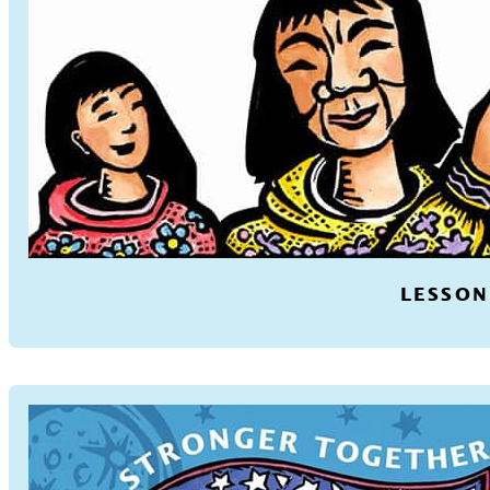
LESSON