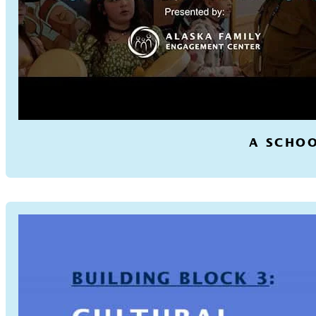
A SCHOO