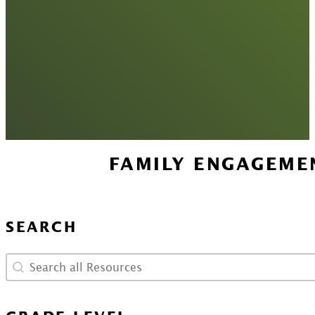
FAMILY ENGAGEME
SEARCH
Search
Search