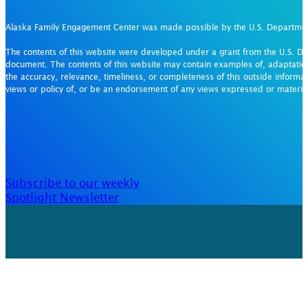
Alaska Family Engagement Center was made possible by the U.S. Departm
The contents of this website were developed under a grant from the U.S. De
document. The contents of this website may contain examples of, adaptation
the accuracy, relevance, timeliness, or completeness of this outside informat
views or policy of, or be an endorsement of any views expressed or materi
Subscribe to our weekly
Spotlight Newsletter