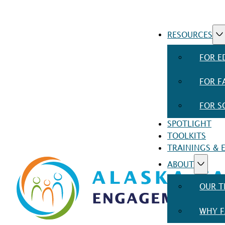
RESOURCES
FOR E
FOR F
FOR S
SPOTLIGHT
TOOLKITS
TRAININGS & 
ABOUT
OUR 
WHY F