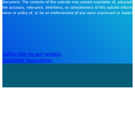
document. The contents of this website may contain examples of, adaptation
the accuracy, relevance, timeliness, or completeness of this outside informat
views or policy of, or be an endorsement of any views expressed or materi
Subscribe to our weekly
Spotlight Newsletter