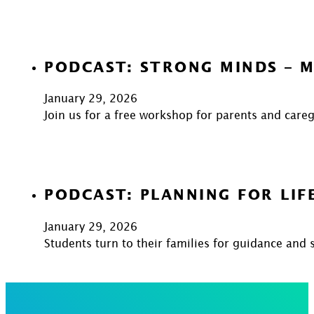
PODCAST: STRONG MINDS – 
January 29, 2026
Join us for a free workshop for parents and care
PODCAST: PLANNING FOR LIF
January 29, 2026
Students turn to their families for guidance and 