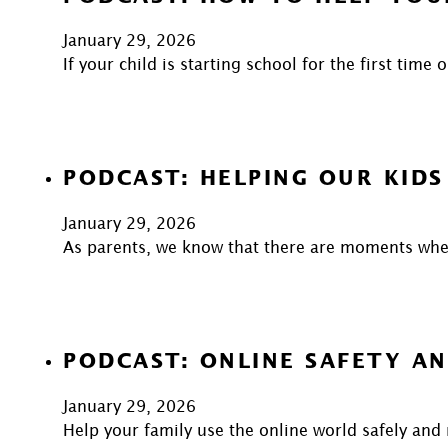
January 29, 2026
If your child is starting school for the first time
PODCAST: HELPING OUR KIDS
January 29, 2026
As parents, we know that there are moments when
PODCAST: ONLINE SAFETY AN
January 29, 2026
Help your family use the online world safely and