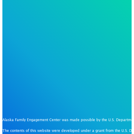
Alaska Family Engagement Center was made possible by the U.S. Departm
The contents of this website were developed under a grant from the U.S. De