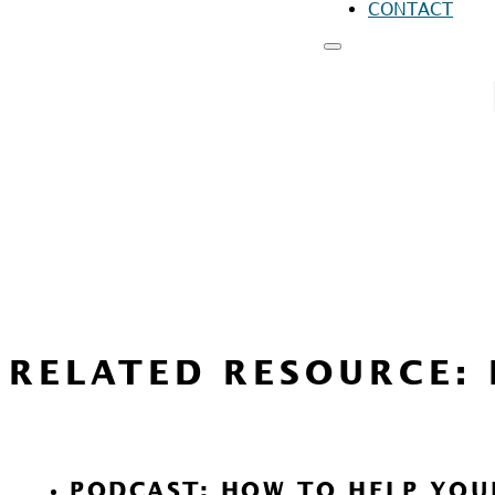
CONTACT
RESOURCES
FO
FO
FO
RELATED RESOURCE:
PODCAST: HOW TO HELP YOU