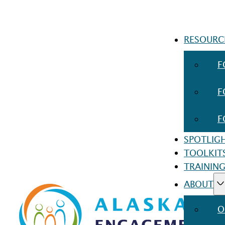
RESOURC
F
F
F
SPOTLIG
TOOLKIT
TRAINING
ABOUT
O