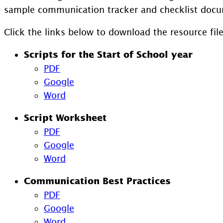
sample communication tracker and checklist docu
Click the links below to download the resource file
Scripts for the Start of School year
PDF
Google
Word
Script Worksheet
PDF
Google
Word
Communication Best Practices
PDF
Google
Word