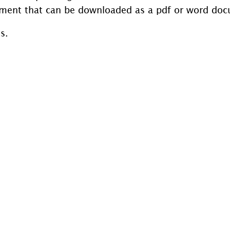
ment that can be downloaded as a pdf or word do
s.