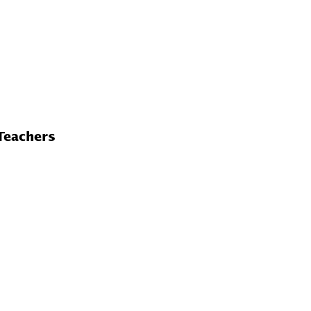
Teachers