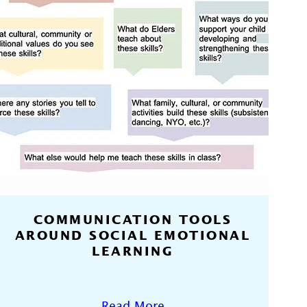
COMMUNICATION TOOLS
AROUND SOCIAL EMOTIONAL
LEARNING
Read More