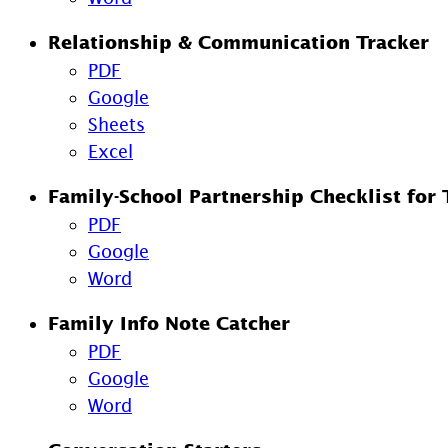
Relationship & Communication Tracker
PDF
Google
Sheets
Excel
Family-School Partnership Checklist for 
PDF
Google
Word
Family Info Note Catcher
PDF
Google
Word