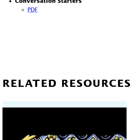
Conversation Starters
PDF
RELATED RESOURCES