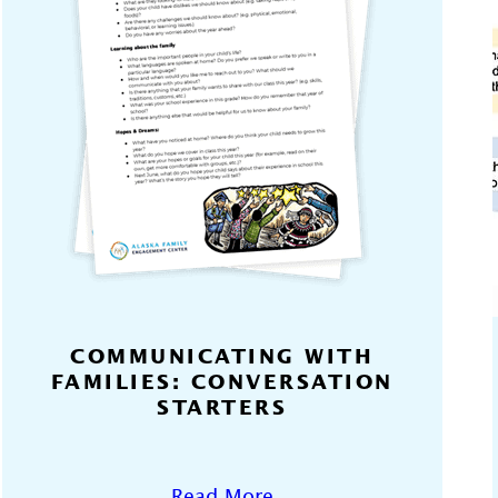
COMMUNICATING WITH
FAMILIES: CONVERSATION
STARTERS
Read More