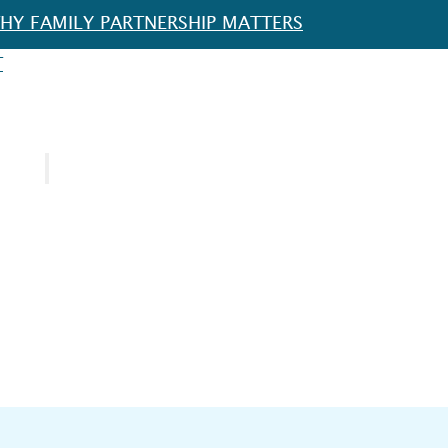
HY FAMILY PARTNERSHIP MATTERS
T
URCES
SPOTLIGHT
FOR EDUCATORS
FOR FAMILIES
FOR SCHOOL DISTRICTS