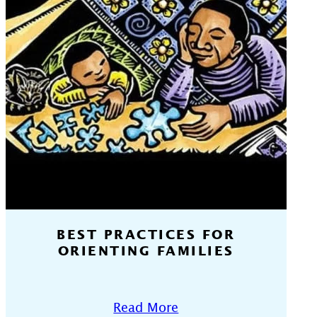
BEST PRACTICES FOR
ORIENTING FAMILIES
Read More