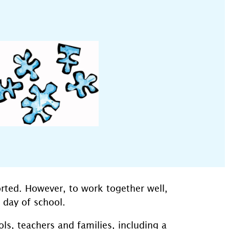
rted. However, to work together well,
 day of school.
s, teachers and families, including a