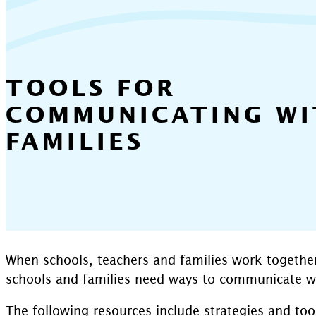
TOOLS FOR
COMMUNICATING WI
FAMILIES
When schools, teachers and families work togethe
schools and families need ways to communicate wit
The following resources include strategies and to