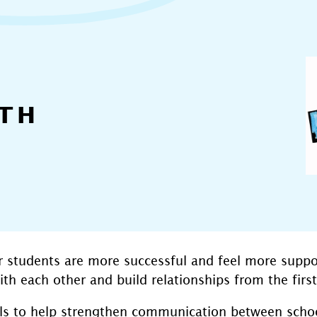
TH
r students are more successful and feel more suppo
h each other and build relationships from the first
ols to help strengthen communication between school