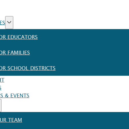
ES
OR EDUCATORS
OR FAMILIES
OR SCHOOL DISTRICTS
HT
S
S & EVENTS
UR TEAM