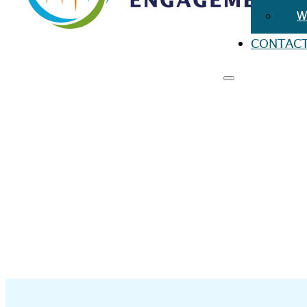
W
CONTAC
RESO