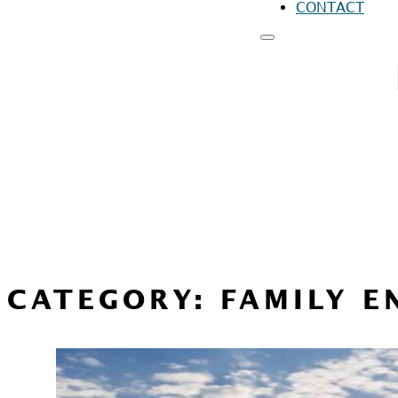
CONTACT
RESOURCES
FO
FO
FO
CATEGORY:
FAMILY 