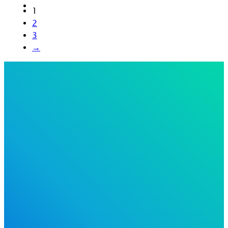
1
2
3
→