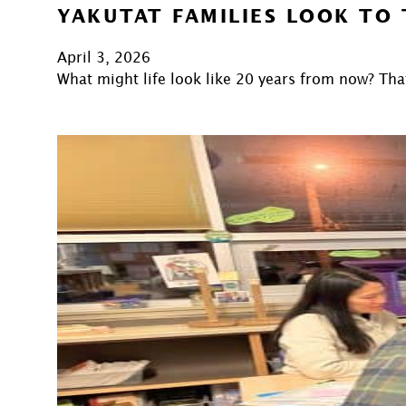
YAKUTAT FAMILIES LOOK TO
April 3, 2026
What might life look like 20 years from now? Tha