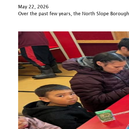
May 22, 2026
Over the past few years, the North Slope Boroug