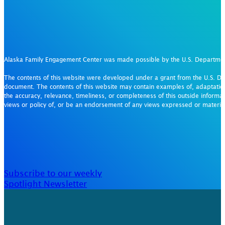
Alaska Family Engagement Center was made possible by the U.S. Departm
The contents of this website were developed under a grant from the U.S. De
document. The contents of this website may contain examples of, adaptation
the accuracy, relevance, timeliness, or completeness of this outside informat
views or policy of, or be an endorsement of any views expressed or materi
Subscribe to our weekly
Spotlight Newsletter