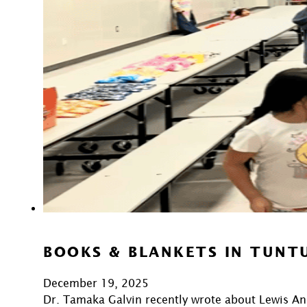
BOOKS & BLANKETS IN TUNT
December 19, 2025
Dr. Tamaka Galvin recently wrote about Lewis An