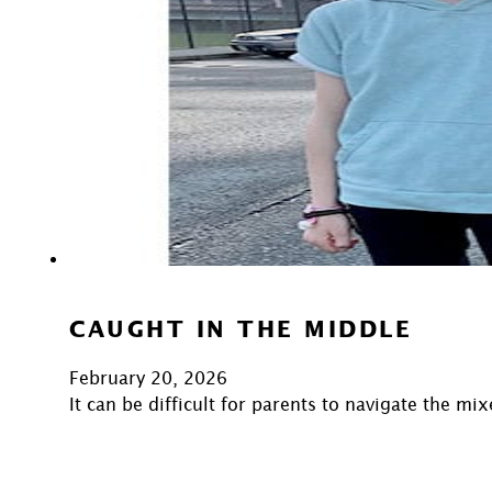
CAUGHT IN THE MIDDLE
February 20, 2026
It can be difficult for parents to navigate the m