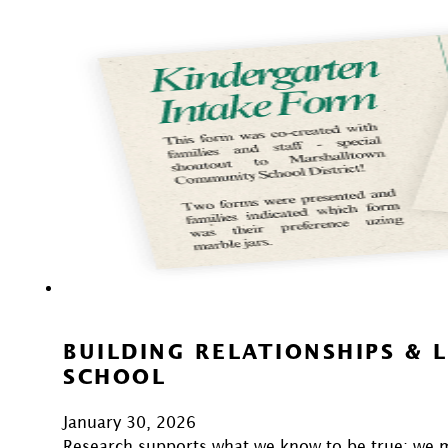
BUILDING RELATIONSHIPS &
SCHOOL
January 30, 2026
Research supports what we know to be true: we m