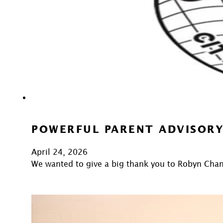
POWERFUL PARENT ADVISORY
April 24, 2026
We wanted to give a big thank you to Robyn Cha