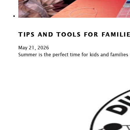
TIPS AND TOOLS FOR FAMIL
May 21, 2026
Summer is the perfect time for kids and families