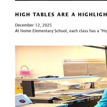
HIGH TABLES ARE A HIGHLIG
December 12, 2025
At Nome Elementary School, each class has a "Hi