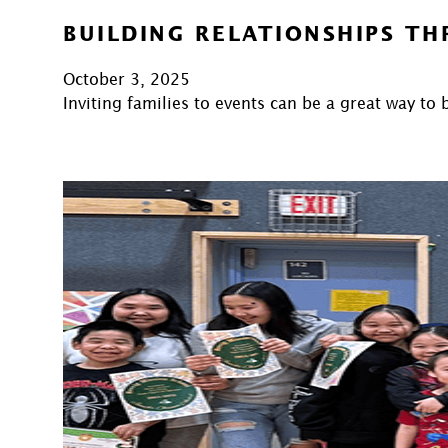
BUILDING RELATIONSHIPS T
October 3, 2025
Inviting families to events can be a great way t