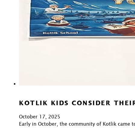
KOTLIK KIDS CONSIDER THEI
October 17, 2025
Early in October, the community of Kotlik came t