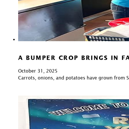
A BUMPER CROP BRINGS IN F
October 31, 2025
Carrots, onions, and potatoes have grown from 