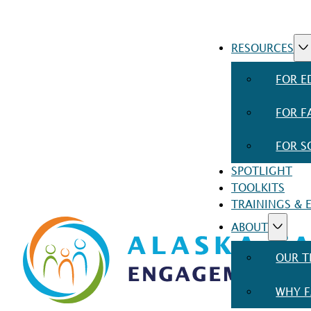
RESOURCES
FOR E
FOR F
FOR S
SPOTLIGHT
TOOLKITS
TRAININGS & 
ABOUT
OUR 
WHY F