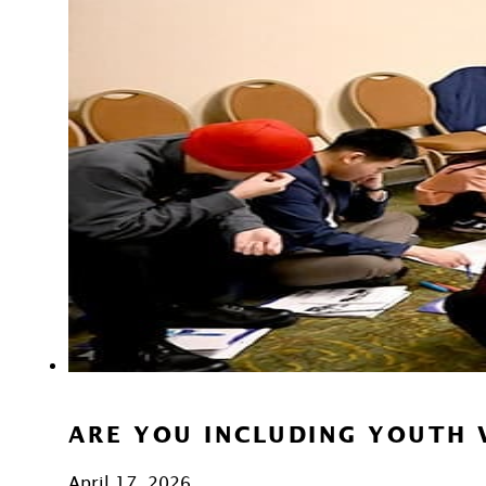
ARE YOU INCLUDING YOUTH 
April 17, 2026