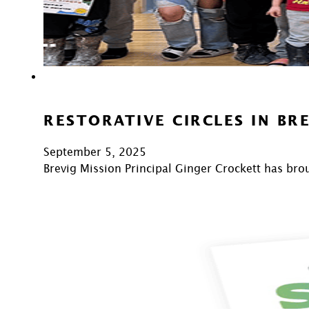
RESTORATIVE CIRCLES IN BR
September 5, 2025
Brevig Mission Principal Ginger Crockett has bro