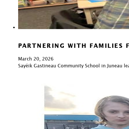
PARTNERING WITH FAMILIES 
March 20, 2026
Sayéik Gastineau Community School in Juneau lea