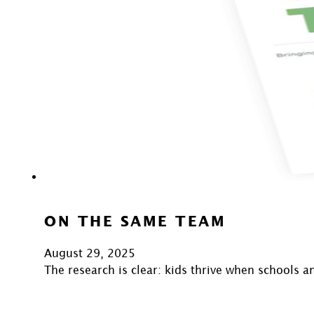
ON THE SAME TEAM
August 29, 2025
The research is clear: kids thrive when schools 