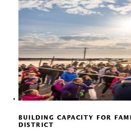
BUILDING CAPACITY FOR FA
DISTRICT