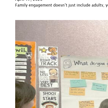
Family engagement doesn’t just include adults; y