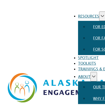
RESOURCES
FOR E
FOR F
FOR S
SPOTLIGHT
TOOLKITS
TRAININGS & 
ABOUT
OUR 
WHY F