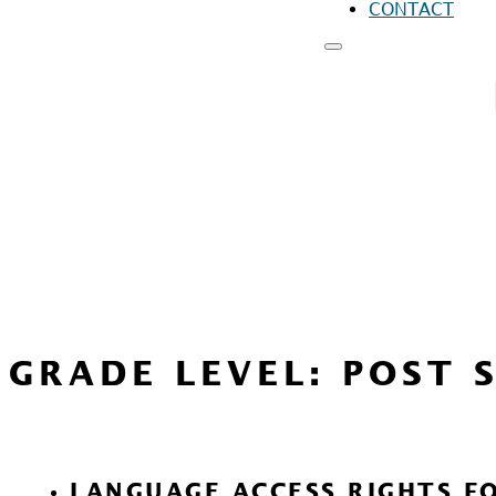
CONTACT
RESOURCES
FO
FO
FO
GRADE LEVEL:
POST 
LANGUAGE ACCESS RIGHTS F