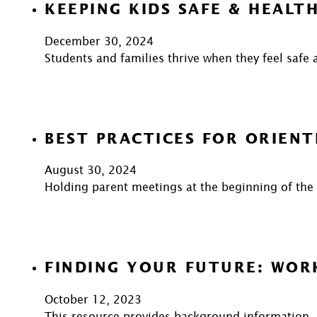
KEEPING KIDS SAFE & HEALT
December 30, 2024
Students and families thrive when they feel safe 
BEST PRACTICES FOR ORIENT
August 30, 2024
Holding parent meetings at the beginning of the y
FINDING YOUR FUTURE: WOR
October 12, 2023
This resource provides background information, 