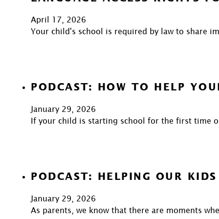
April 17, 2026
Your child's school is required by law to share 
PODCAST: HOW TO HELP YOU
January 29, 2026
If your child is starting school for the first time
PODCAST: HELPING OUR KIDS
January 29, 2026
As parents, we know that there are moments when