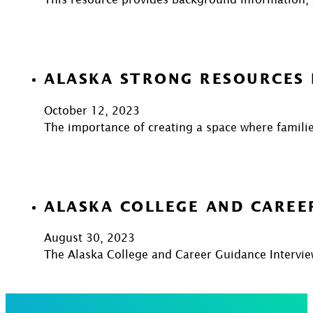
ALASKA STRONG RESOURCES
October 12, 2023
The importance of creating a space where familie
ALASKA COLLEGE AND CAREE
August 30, 2023
The Alaska College and Career Guidance Intervie