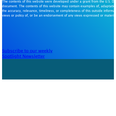
The contents of this website were developed under a grant from the U.S. De
document. The contents of this website may contain examples of, adaptation
the accuracy, relevance, timeliness, or completeness of this outside informat
views or policy of, or be an endorsement of any views expressed or materi
Subscribe to our weekly
Spotlight Newsletter