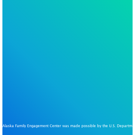
Alaska Family Engagement Center was made possible by the U.S. Departm