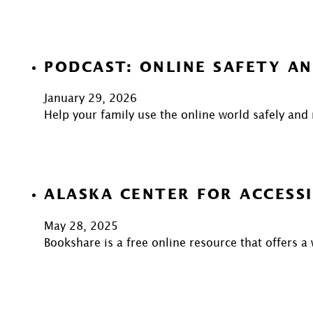
PODCAST: ONLINE SAFETY AN
January 29, 2026
Help your family use the online world safely and
ALASKA CENTER FOR ACCESSI
May 28, 2025
Bookshare is a free online resource that offers a 